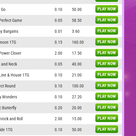
PLAY NOW
1 Go
0.10
50.00
PLAY NOW
Perfect Game
0.05
58.50
PLAY NOW
y Bargains
0.01
3.60
PLAY NOW
rnoon 1TG
0.15
160.00
PLAY NOW
Power Clover
2.00
17.50
PLAY NOW
 and Neck
0.05
40.00
PLAY NOW
Line & House 1TG
0.10
21.00
PLAY NOW
ect Round
0.10
100.00
PLAY NOW
fy Wonders
0.10
27.20
PLAY NOW
c Butterfly
0.20
20.00
PLAY NOW
rock and Roll
2.00
15.00
PLAY NOW
side 1TG
0.10
50.00