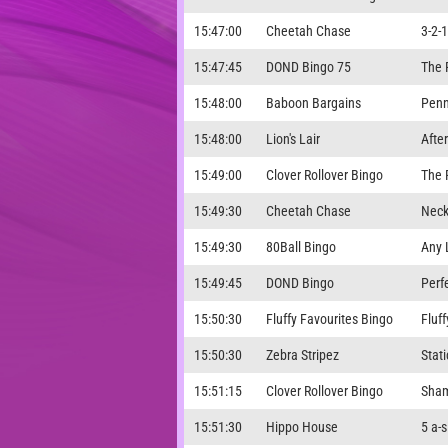
15:47:00
Cheetah Chase
3-2-
15:47:45
DOND Bingo 75
The 
15:48:00
Baboon Bargains
Penn
15:48:00
Lion's Lair
Afte
15:49:00
Clover Rollover Bingo
The 
15:49:30
Cheetah Chase
Neck
15:49:30
80Ball Bingo
Any 
15:49:45
DOND Bingo
Perf
15:50:30
Fluffy Favourites Bingo
Fluf
15:50:30
Zebra Stripez
Stati
15:51:15
Clover Rollover Bingo
Sham
15:51:30
Hippo House
5 a-