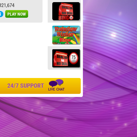
Deal or No Deal
PLAY NOW
Rainbow Riches Bingo Room
PLAY NOW
Deal Or No Deal 75
PLAY NOW
24/7 SUPPORT