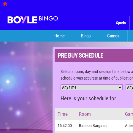
Sports
Home
Bingo
Games
PRE BUY SCHEDULE
Select a room, day and session time below a
schedule was accurate at time of publication
BINGO
Li
Here is your schedule for...
Time
Room
Ga
C
15:42:00
Baboon Bargains
Afte