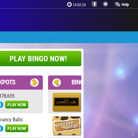
Help
14:52:25
PLAY BINGO NOW!
BINGO ROOMS
Lions Lair
PLAY NOW
Cheetah Chase
PLAY NOW