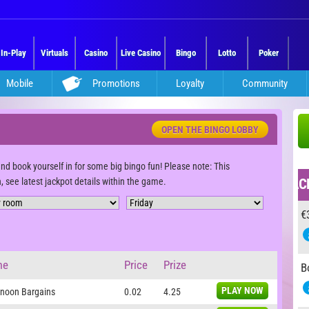
In-Play
Virtuals
Casino
Live Casino
Bingo
Lotto
Poker
Mobile
Promotions
Loyalty
Community
OPEN THE BINGO LOBBY
nd book yourself in for some big bingo fun! Please note: This
, see latest jackpot details within the game.
 ROOMS
JACKPOTS
ons Lair
€378,635
PLAY NOW
PLAY NOW
me
Price
Prize
heetah Chase
Bouncy Balls
PLAY NOW
PLAY NOW
PLAY NOW
rnoon Bargains
0.02
4.25