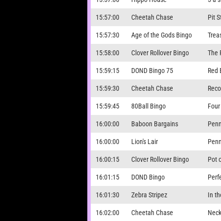
15:57:00
Cheetah Chase
Pit S
15:57:30
Age of the Gods Bingo
Trea
15:58:00
Clover Rollover Bingo
The 
15:59:15
DOND Bingo 75
Red 
15:59:30
Cheetah Chase
Reco
15:59:45
80Ball Bingo
Four
16:00:00
Baboon Bargains
Penn
16:00:00
Lion's Lair
Penn
16:00:15
Clover Rollover Bingo
Pot 
16:01:15
DOND Bingo
Perf
16:01:30
Zebra Stripez
In t
16:02:00
Cheetah Chase
Neck