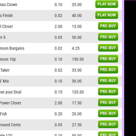
PLAY NOW
nas Crown
0.10
35.00
PLAY NOW
o Finish
0.02
40.00
PRE-BUY
all Clover
2.00
15.00
PRE-BUY
r 5
0.05
50.00
PRE-BUY
rnoon Bargains
0.02
4.25
PRE-BUY
rnoon 10p
0.10
150.00
PRE-BUY
 Taker
0.02
35.00
PRE-BUY
N' Mix
0.10
30.00
PRE-BUY
se your Deal
0.15
120.00
PRE-BUY
Power Clover
2.00
17.50
PRE-BUY
 Fish
0.20
20.00
PRE-BUY
ground Cents
0.05
27.50
PRE-BUY
side 1TG
0.10
50.00