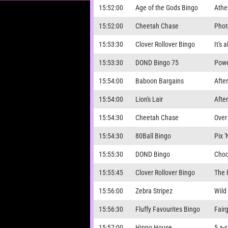
15:52:00
Age of the Gods Bingo
Athe
15:52:00
Cheetah Chase
Phot
15:53:30
Clover Rollover Bingo
It's 
15:53:30
DOND Bingo 75
Powe
15:54:00
Baboon Bargains
Afte
15:54:00
Lion's Lair
Afte
15:54:30
Cheetah Chase
Over
15:54:30
80Ball Bingo
Pix '
15:55:30
DOND Bingo
Choo
15:55:45
Clover Rollover Bingo
The 
15:56:00
Zebra Stripez
Wild
15:56:30
Fluffy Favourites Bingo
Fair
15:57:00
Hippo House
5 a-