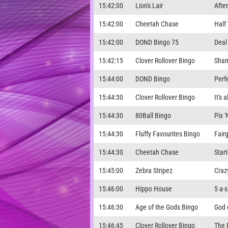
15:42:00
Lion's Lair
Afte
D
15:42:00
Cheetah Chase
Half
15:42:00
DOND Bingo 75
Deal
R
15:42:15
Clover Rollover Bingo
Sham
15:44:00
DOND Bingo
Perf
D
15:44:30
Clover Rollover Bingo
It's 
15:44:30
80Ball Bingo
Pix '
15:44:30
Fluffy Favourites Bingo
Fair
15:44:30
Cheetah Chase
Star
15:45:00
Zebra Stripez
Craz
15:46:00
Hippo House
5 a-
15:46:30
Age of the Gods Bingo
God 
15:46:45
Clover Rollover Bingo
The 