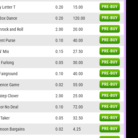
PRE-BUY
y Letter T
0.20
15.00
PRE-BUY
Box Dance
0.20
120.00
PRE-BUY
rock and Roll
2.00
20.00
PRE-BUY
ent Purse
0.10
40.00
PRE-BUY
N' Mix
0.15
27.50
PRE-BUY
l Furlong
0.05
30.00
PRE-BUY
Fairground
0.10
40.00
PRE-BUY
pence Game
0.02
55.00
PRE-BUY
step Clover
2.00
25.00
PRE-BUY
 or No Deal
0.10
72.00
PRE-BUY
 Taker
0.05
32.50
PRE-BUY
rnoon Bargains
0.02
4.25