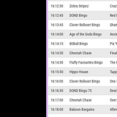
16:12:30
Zebra Stripez
Craz
16:12:45
DOND Bingo
Red 
16:13:45
Clover Rollover Bingo
Sham
16:14:00
Age of the Gods Bingo
Anci
16:14:15
80Ball Bingo
Pix '
16:14:30
Cheetah Chase
Fina
16:14:30
Fluffy Favourites Bingo
The 
16:15:30
Hippo House
Tup
16:16:00
Clover Rollover Bingo
One 
16:16:30
DOND Bingo 75
Deal
16:17:00
Cheetah Chase
Over
16:18:00
Baboon Bargains
Afte