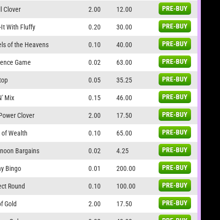
PRE-BUY
all Clover
2.00
12.00
PRE-BUY
It With Fluffy
0.20
30.00
PRE-BUY
ls of the Heavens
0.10
40.00
PRE-BUY
pence Game
0.02
63.00
PRE-BUY
top
0.05
35.25
PRE-BUY
N' Mix
0.15
46.00
PRE-BUY
Power Clover
2.00
17.50
PRE-BUY
 of Wealth
0.10
65.00
PRE-BUY
rnoon Bargains
0.02
4.25
PRE-BUY
y Bingo
0.01
200.00
PRE-BUY
ect Round
0.10
100.00
PRE-BUY
of Gold
2.00
17.50