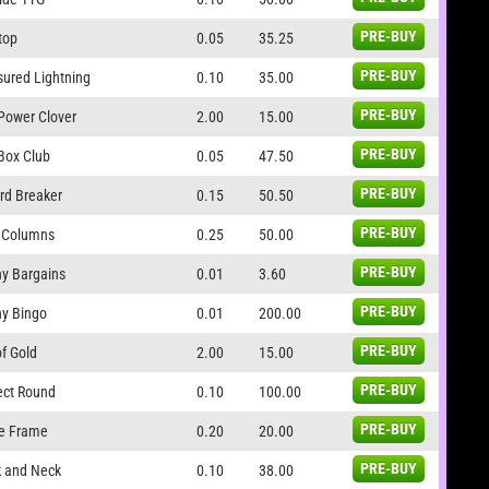
PRE-BUY
top
0.05
35.25
PRE-BUY
sured Lightning
0.10
35.00
PRE-BUY
Power Clover
2.00
15.00
PRE-BUY
Box Club
0.05
47.50
PRE-BUY
rd Breaker
0.15
50.50
PRE-BUY
 Columns
0.25
50.00
PRE-BUY
y Bargains
0.01
3.60
PRE-BUY
y Bingo
0.01
200.00
PRE-BUY
of Gold
2.00
15.00
PRE-BUY
ect Round
0.10
100.00
PRE-BUY
he Frame
0.20
20.00
PRE-BUY
 and Neck
0.10
38.00