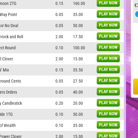
PLAY NOW
rnoon 2TG
0.15
160.00
eal or No Deal
€321,674
PLAY NOW
PLAY NOW
PLAY NOW
 Way Point
0.05
35.00
PLAY NOW
 or No Deal
0.05
50.00
ainbow Riches Bingo Room
PLAY NOW
rock and Roll
2.00
17.50
PLAY NOW
PLAY NOW
ect Round
0.10
100.00
eal Or No Deal 75
PLAY NOW
all Clover
2.00
15.00
PLAY NOW
PLAY NOW
N' Mix
0.15
35.50
PLAY NOW
ground Cents
0.05
27.50
PLAY NOW
ters Orders
0.05
40.00
PLAY NOW
y Candlestick
0.20
20.00
PLAY NOW
side 1TG
0.10
50.00
PLAY NOW
of Wealth
0.10
35.00
PLAY NOW
Power Clover
2.00
15.00