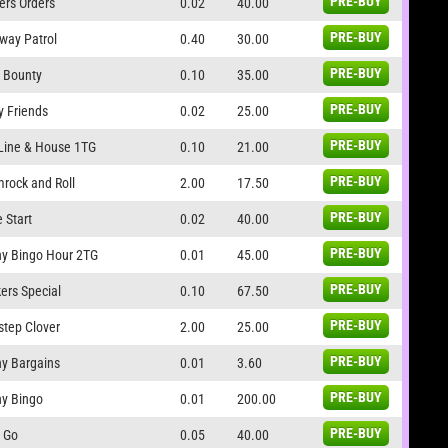
PRE-BUY
ters Orders
0.02
40.00
PRE-BUY
way Patrol
0.40
30.00
PRE-BUY
' Bounty
0.10
35.00
PRE-BUY
y Friends
0.02
25.00
PRE-BUY
Line & House 1TG
0.10
21.00
PRE-BUY
rock and Roll
2.00
17.50
PRE-BUY
 Start
0.02
40.00
PRE-BUY
y Bingo Hour 2TG
0.01
45.00
PRE-BUY
ers Special
0.10
67.50
PRE-BUY
step Clover
2.00
25.00
PRE-BUY
y Bargains
0.01
3.60
PRE-BUY
y Bingo
0.01
200.00
PRE-BUY
1 Go
0.05
40.00