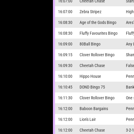
16:07:00
Cheetah Chase
Star
16:07:00
Zebra Stripez
High
16:08:30
Age of the Gods Bingo
Ares
16:08:30
Fluffy Favourites Bingo
Fluff
16:09:00
80Ball Bingo
Any 
16:09:15
Clover Rollover Bingo
Sham
16:09:30
Cheetah Chase
False
16:10:00
Hippo House
Penn
16:10:45
DOND Bingo 75
Bank
16:11:30
Clover Rollover Bingo
One 
16:12:00
Baboon Bargains
Penn
16:12:00
Lion's Lair
Penn
16:12:00
Cheetah Chase
3-2-