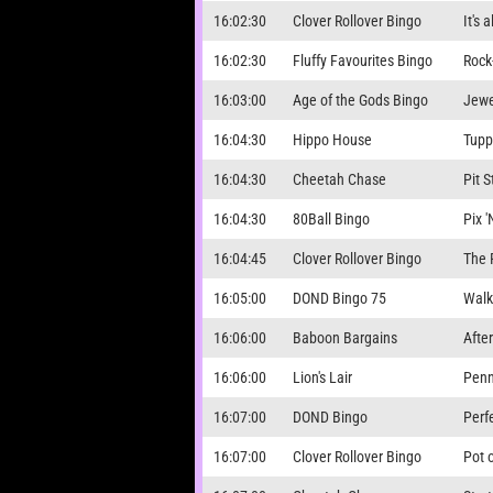
16:02:30
Clover Rollover Bingo
It's 
16:02:30
Fluffy Favourites Bingo
Rock-
16:03:00
Age of the Gods Bingo
Jewe
16:04:30
Hippo House
Tup
16:04:30
Cheetah Chase
Pit S
16:04:30
80Ball Bingo
Pix '
16:04:45
Clover Rollover Bingo
The 
16:05:00
DOND Bingo 75
Walk
16:06:00
Baboon Bargains
Afte
16:06:00
Lion's Lair
Penn
16:07:00
DOND Bingo
Perf
16:07:00
Clover Rollover Bingo
Pot 