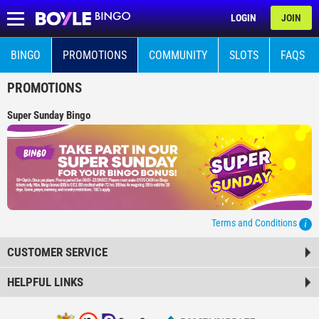
LOGIN
JOIN
BINGO
PROMOTIONS
COMMUNITY
SLOTS
FAQS
PROMOTIONS
Super Sunday Bingo
Terms and Conditions
i
CUSTOMER SERVICE
HELPFUL LINKS