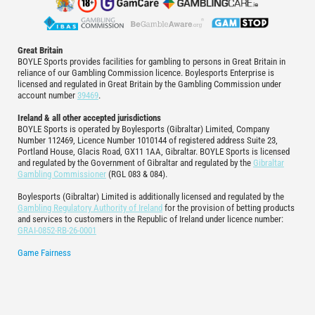
Great Britain
BOYLE Sports provides facilities for gambling to persons in Great Britain in
reliance of our Gambling Commission licence. Boylesports Enterprise is
licensed and regulated in Great Britain by the Gambling Commission under
account number
39469
.
Ireland & all other accepted jurisdictions
BOYLE Sports is operated by Boylesports (Gibraltar) Limited, Company
Number 112469, Licence Number 1010144 of registered address Suite 23,
Portland House, Glacis Road, GX11 1AA, Gibraltar. BOYLE Sports is licensed
and regulated by the Government of Gibraltar and regulated by the
Gibraltar
Gambling Commissioner
(RGL 083 & 084).
Boylesports (Gibraltar) Limited is additionally licensed and regulated by the
Gambling Regulatory Authority of Ireland
for the provision of betting products
and services to customers in the Republic of Ireland under licence number:
GRAI-0852-RB-26-0001
Game Fairness