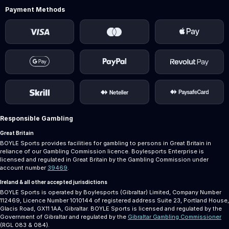
Payment Methods
Responsible Gambling
Great Britain
BOYLE Sports provides facilities for gambling to persons in Great Britain in
reliance of our Gambling Commission licence. Boylesports Enterprise is
licensed and regulated in Great Britain by the Gambling Commission under
account number
39469
.
Ireland & all other accepted jurisdictions
BOYLE Sports is operated by Boylesports (Gibraltar) Limited, Company Number
112469, Licence Number 1010144 of registered address Suite 23, Portland House,
Glacis Road, GX11 1AA, Gibraltar. BOYLE Sports is licensed and regulated by the
Government of Gibraltar and regulated by the
Gibraltar Gambling Commissioner
(RGL 083 & 084).