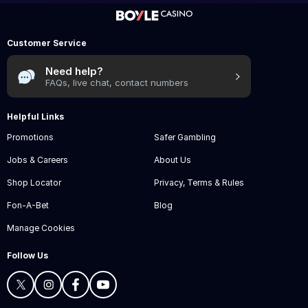
Customer Service
Need help?
FAQs, live chat, contact numbers
Helpful Links
Promotions
Safer Gambling
Jobs & Careers
About Us
Shop Locator
Privacy, Terms & Rules
Fon-A-Bet
Blog
Manage Cookies
Follow Us