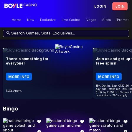
LOGIN
JOIN
Home
New
Exclusive
Live Casino
Vegas
Slots
Promoti
🔍 Search Games, Slots, Exclusives...
There's something for
Join us and get up 
everyone!
Free spins!
MORE INFO
MORE INFO
18+. Opt in. Exp. 01.12.26
day min. stake req. (€/£ 20
T&Cs Apply.
(FS)) by 23:59. FS Values £
restrictions. T&Cs apply.
Bingo